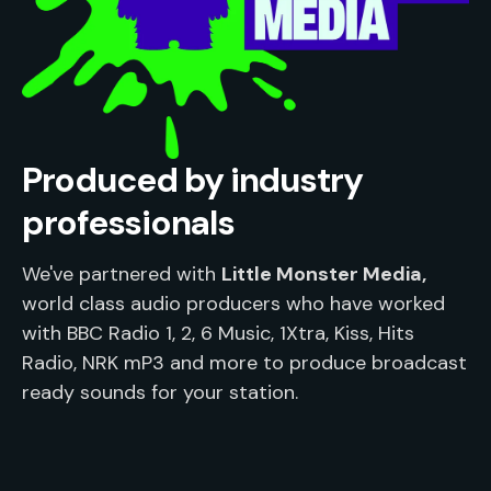
Produced by industry
professionals
We've partnered with 
Little Monster Media,
world class audio producers who have worked 
with BBC Radio 1, 2, 6 Music, 1Xtra, Kiss, Hits 
Radio, NRK mP3 and more to produce broadcast 
ready sounds for your station.