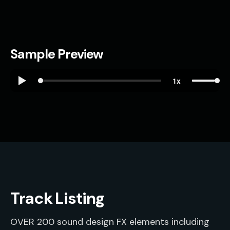
Sample Preview
Track Listing
OVER 200 sound design FX elements including 