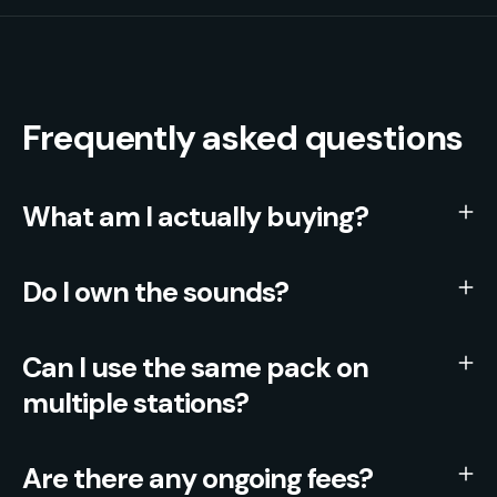
Frequently asked questions
What am I actually buying?
Do I own the sounds?
Can I use the same pack on
multiple stations?
Are there any ongoing fees?