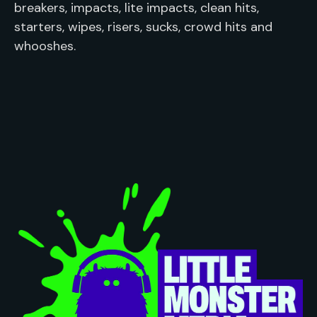
breakers, impacts, lite impacts, clean hits, 
starters, wipes, risers, sucks, crowd hits and 
whooshes.